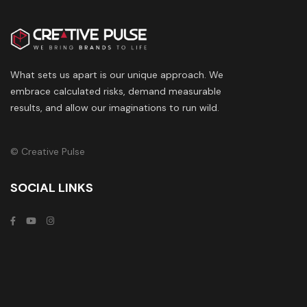
What sets us apart is our unique approach. We
embrace calculated risks, demand measurable
results, and allow our imaginations to run wild.
© Creative Pulse
SOCIAL LINKS