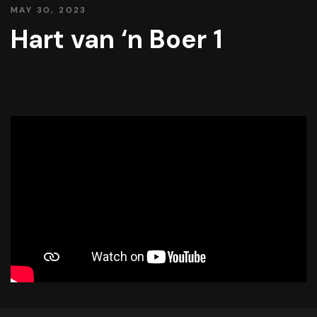
MAY 30, 2023
Hart van ‘n Boer 1