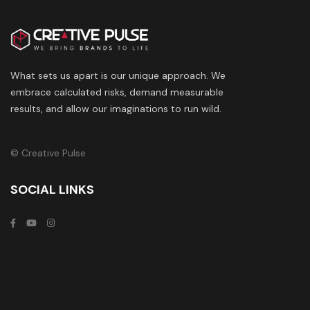
What sets us apart is our unique approach. We
embrace calculated risks, demand measurable
results, and allow our imaginations to run wild.
© Creative Pulse
SOCIAL LINKS