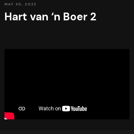
MAY 30, 2023
Hart van ‘n Boer 2