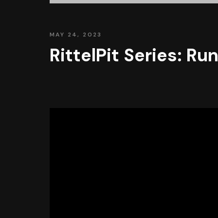
MAY 24, 2023
RittelPit Series: R