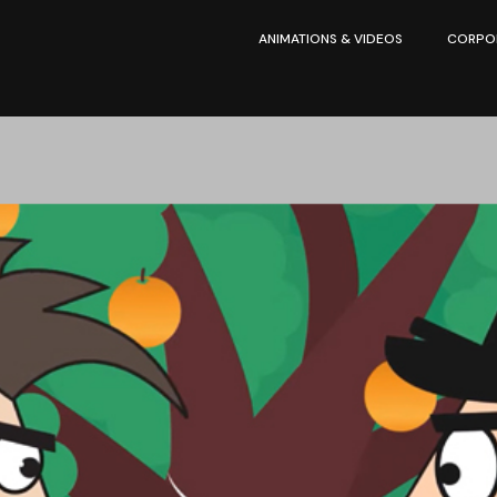
ANIMATIONS & VIDEOS
CORPOR