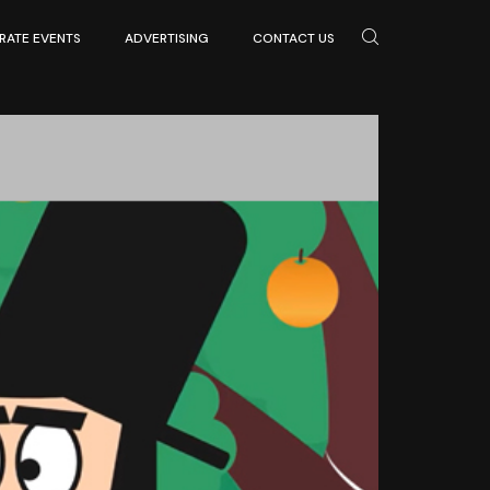
ATE EVENTS
ADVERTISING
CONTACT US