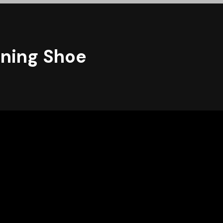
unning Shoe