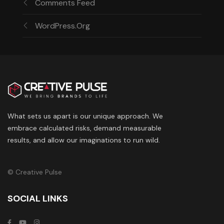
Comments Feed
WordPress.org
What sets us apart is our unique approach. We
embrace calculated risks, demand measurable
results, and allow our imaginations to run wild.
© Creative Pulse
SOCIAL LINKS