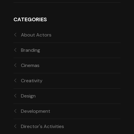
CATEGORIES
About Actors
Branding
Cinemas
Creativity
Design
Development
Director's Activities