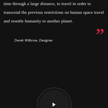
time through a large distance, to travel in order to
transcend the previous restrictions on human space travel
and resettle humanity to another planet.
Derek Wilbrow, Designer