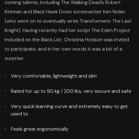
coming talents, including The Walking Dead’s Robert
Kirkman and Black Hawk Down screenwriter Ken Nolan
(who went on to eventually write Transformers: The Last
Knight). Having recently had her script The Eden Project
included on the Black List, Christina Hodson was invited
to participate, and in her own words it was a bit of a
surprise:
Very comfortable, lightweight and slim
Rated for up to 90 kg / 200 lbs, very secure and safe
Very quick learning curve and extremely easy to get
used to
Feels great ergonomically