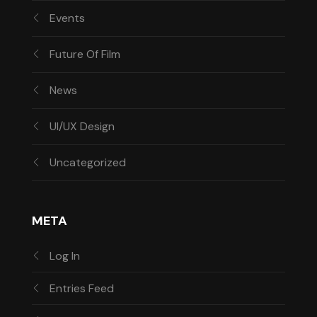
Events
Future Of Film
News
UI/UX Design
Uncategorized
META
Log In
Entries Feed