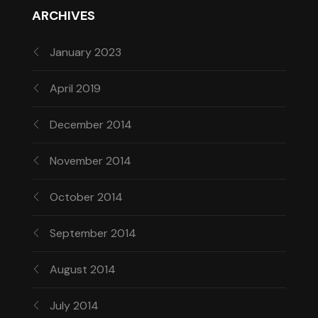
ARCHIVES
January 2023
April 2019
December 2014
November 2014
October 2014
September 2014
August 2014
July 2014