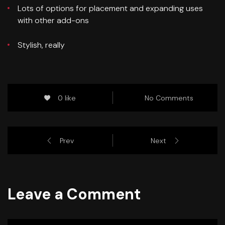
Lots of options for placement and expanding uses
with other add-ons
Stylish, really
0 like
No Comments
Prev
Next
Leave a Comment