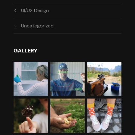
UI/UX Design
Uncategorized
GALLERY