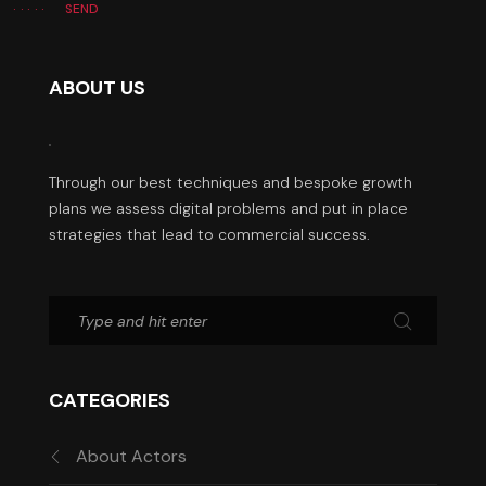
SEND
ABOUT US
Through our best techniques and bespoke growth
plans we assess digital problems and put in place
strategies that lead to commercial success.
CATEGORIES
About Actors