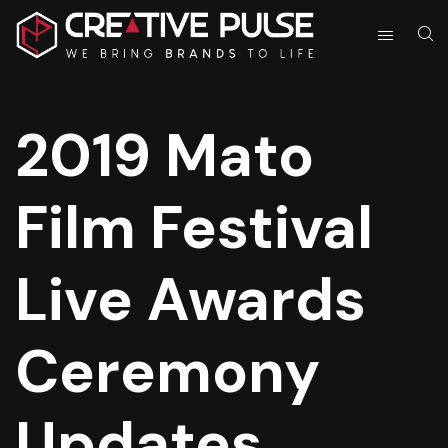
2019 Mato
Film Festival
Live Awards
Ceremony
Updates