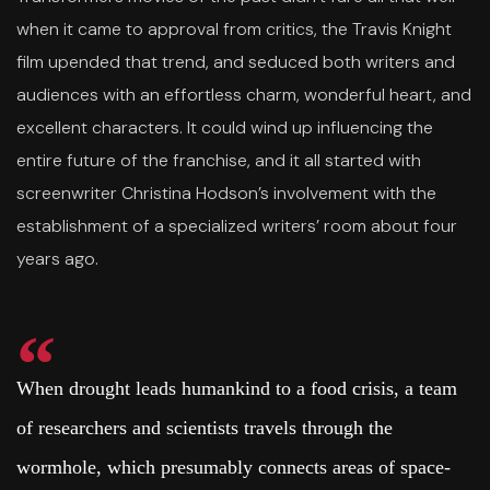
when it came to approval from critics, the Travis Knight
film upended that trend, and seduced both writers and
audiences with an effortless charm, wonderful heart, and
excellent characters. It could wind up influencing the
entire future of the franchise, and it all started with
screenwriter Christina Hodson’s involvement with the
establishment of a specialized writers’ room about four
years ago.
When drought leads humankind to a food crisis, a team
of researchers and scientists travels through the
wormhole, which presumably connects areas of space-