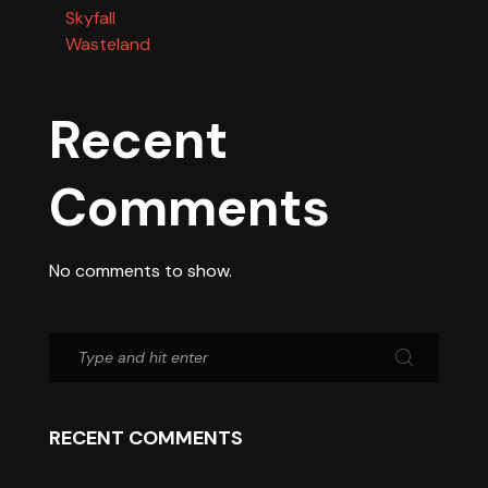
Skyfall
Wasteland
Recent
Comments
No comments to show.
RECENT COMMENTS