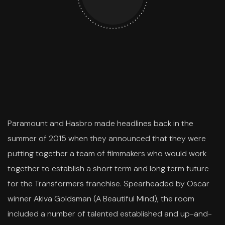
Paramount and Hasbro made headlines back in the
summer of 2015 when they announced that they were
putting together a team of filmmakers who would work
together to establish a short term and long term future
for the Transformers franchise. Spearheaded by Oscar
winner Akiva Goldsman (A Beautiful Mind), the room
included a number of talented established and up-and-