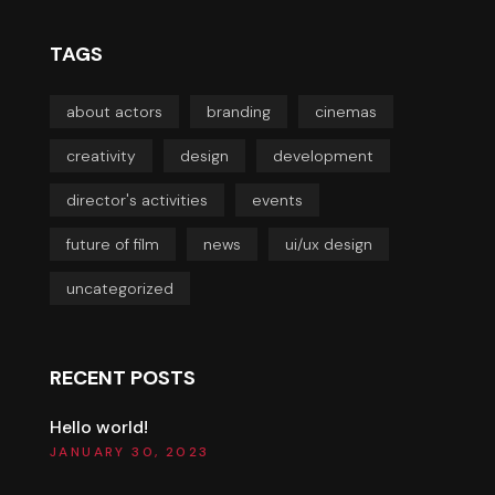
TAGS
about actors
branding
cinemas
creativity
design
development
director's activities
events
future of film
news
ui/ux design
uncategorized
RECENT POSTS
Hello world!
JANUARY 30, 2023