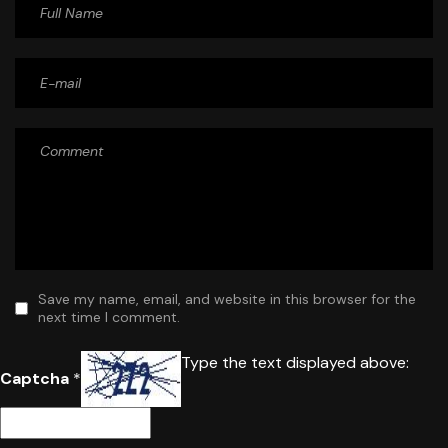
Save my name, email, and website in this browser for the
next time I comment.
Type the text displayed above:
Captcha
*