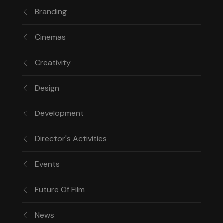
Branding
Cinemas
Creativity
Design
Development
Director's Activities
Events
Future Of Film
News