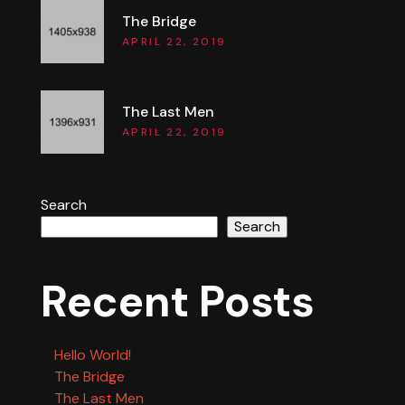
The Bridge
APRIL 22, 2019
The Last Men
APRIL 22, 2019
Search
Search
Recent Posts
Hello World!
The Bridge
The Last Men