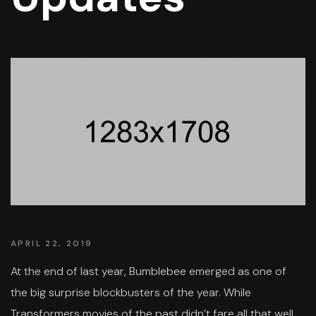
APRIL 22, 2019
At the end of last year, Bumblebee emerged as one of
the big surprise blockbusters of the year. While
Transformers movies of the past didn’t fare all that well