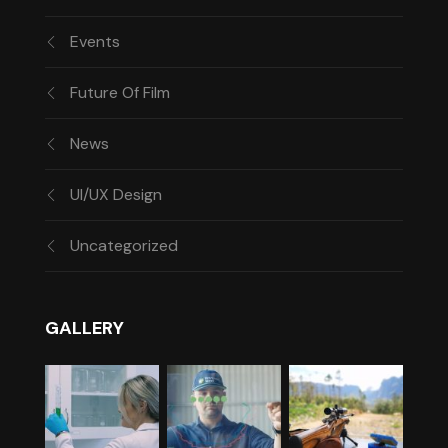
Events
Future Of Film
News
UI/UX Design
Uncategorized
GALLERY