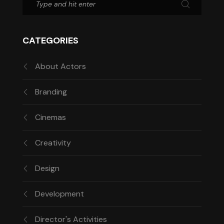
CATEGORIES
About Actors
Branding
Cinemas
Creativity
Design
Development
Director's Activities