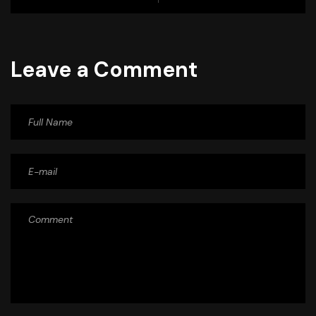
Leave a Comment