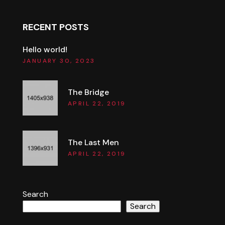
RECENT POSTS
Hello world!
JANUARY 30, 2023
The Bridge
APRIL 22, 2019
The Last Men
APRIL 22, 2019
Search
Search