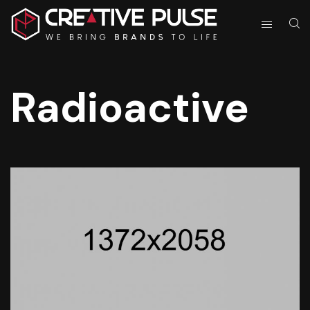
Radioactive