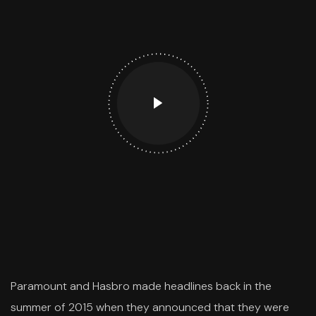
Paramount and Hasbro made headlines back in the
summer of 2015 when they announced that they were