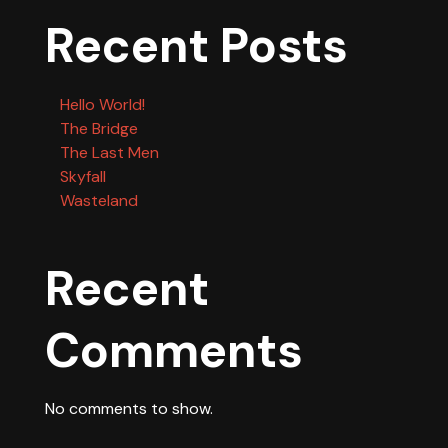
Recent Posts
Hello World!
The Bridge
The Last Men
Skyfall
Wasteland
Recent
Comments
No comments to show.