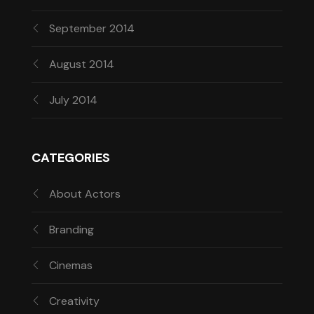
September 2014
August 2014
July 2014
CATEGORIES
About Actors
Branding
Cinemas
Creativity