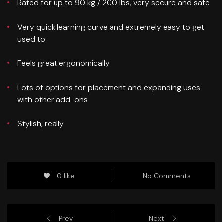
Rated for up to 90 kg / 200 lbs, very secure and safe
Very quick learning curve and extremely easy to get
used to
Feels great ergonomically
Lots of options for placement and expanding uses
with other add-ons
Stylish, really
0 like
No Comments
Prev
Next