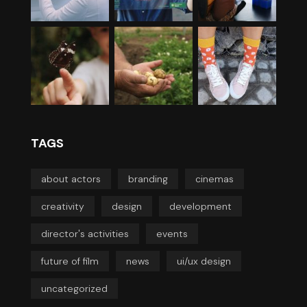
TAGS
about actors
branding
cinemas
creativity
design
development
director's activities
events
future of film
news
ui/ux design
uncategorized