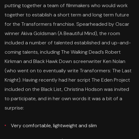
putting together a team of filmmakers who would work
together to establish a short term and long term future
for the Transformers franchise. Spearheaded by Oscar
winner Akiva Goldsman (A Beautiful Mind), the room
included a number of talented established and up-and-
coming talents, including The Walking Dead’s Robert
Kirkman and Black Hawk Down screenwriter Ken Nolan
(who went on to eventually write Transformers: The Last
Knight). Having recently had her script The Eden Project
included on the Black List, Christina Hodson was invited
to participate, and in her own words it was a bit of a
surprise:
Very comfortable, lightweight and slim