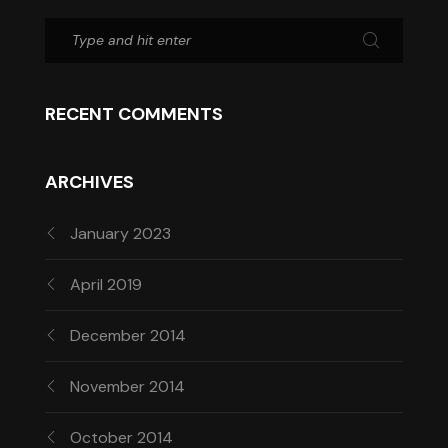
RECENT COMMENTS
ARCHIVES
January 2023
April 2019
December 2014
November 2014
October 2014