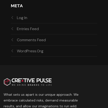
META
Log In
Entries Feed
Comments Feed
WordPress.org
What sets us apart is our unique approach. We
embrace calculated risks, demand measurable
results, and allow our imaginations to run wild.