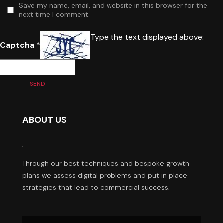
Save my name, email, and website in this browser for the
next time I comment.
Type the text displayed above:
Captcha
*
SEND
ABOUT US
Through our best techniques and bespoke growth
plans we assess digital problems and put in place
strategies that lead to commercial success.