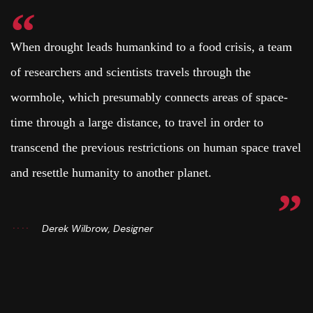
When drought leads humankind to a food crisis, a team
of researchers and scientists travels through the
wormhole, which presumably connects areas of space-
time through a large distance, to travel in order to
transcend the previous restrictions on human space travel
and resettle humanity to another planet.
Derek Wilbrow, Designer