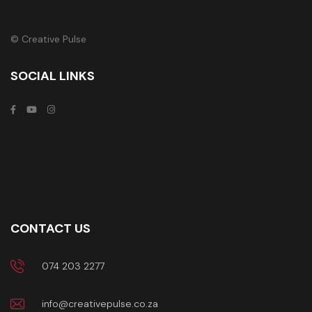
© Creative Pulse
SOCIAL LINKS
CONTACT US
074 203 2277
info@creativepulse.co.za