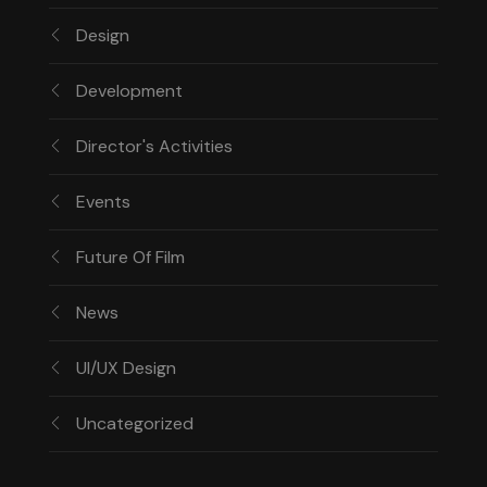
Design
Development
Director's Activities
Events
Future Of Film
News
UI/UX Design
Uncategorized