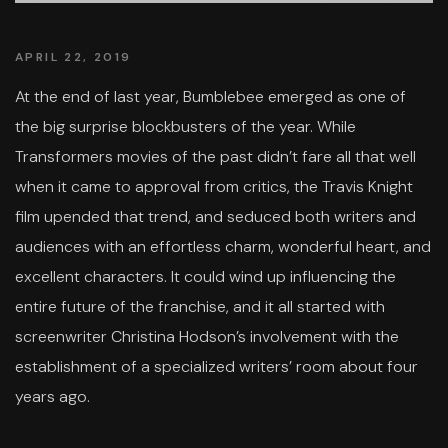
APRIL 22, 2019
At the end of last year, Bumblebee emerged as one of
the big surprise blockbusters of the year. While
Transformers movies of the past didn’t fare all that well
when it came to approval from critics, the Travis Knight
film upended that trend, and seduced both writers and
audiences with an effortless charm, wonderful heart, and
excellent characters. It could wind up influencing the
entire future of the franchise, and it all started with
screenwriter Christina Hodson’s involvement with the
establishment of a specialized writers’ room about four
years ago.